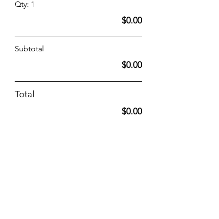
Qty: 1
$0.00
Subtotal
$0.00
Total
$0.00
(Optional) Opt-In to list the above
attendee contact info in the 2025
Dry Dock Conference Booklet
which will be distributed to all
attendees.
Opt-in to receive emails?
Yes