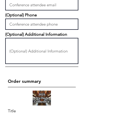
(Optional) Phone
(Optional) Additional Information
Order summary
Title