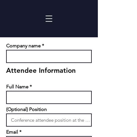
Company name
Attendee Information
Full Name
(Optional) Position
Email