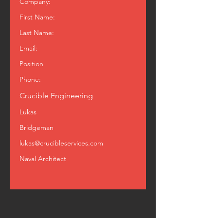
Company:
First Name:
Last Name:
Email:
Position
Phone:
Crucible Engineering
Lukas
Bridgeman
lukas@crucibleservices.com
Naval Architect