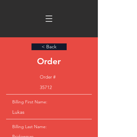
< Back
Order
Order #
35712
Billing First Name:
Lukas
Billing Last Name:
Bridgeman