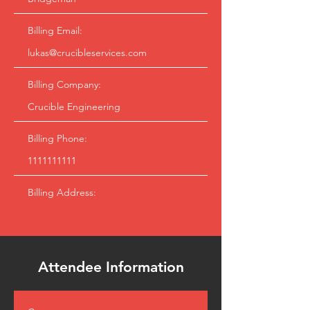
Billing Email:
lukas@crucibleservices.com
Billing Company:
Crucible Engineering
Billing Phone:
1111111111
Billing Address:
Attendee Information