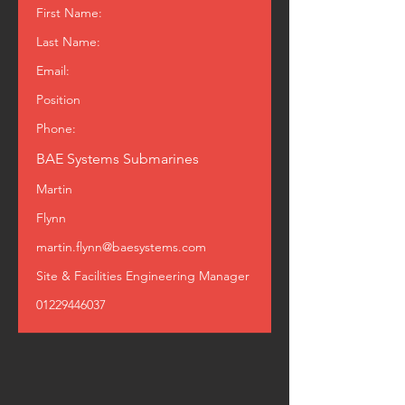
First Name:
Last Name:
Email:
Position
Phone:
BAE Systems Submarines
Martin
Flynn
martin.flynn@baesystems.com
Site & Facilities Engineering Manager
01229446037