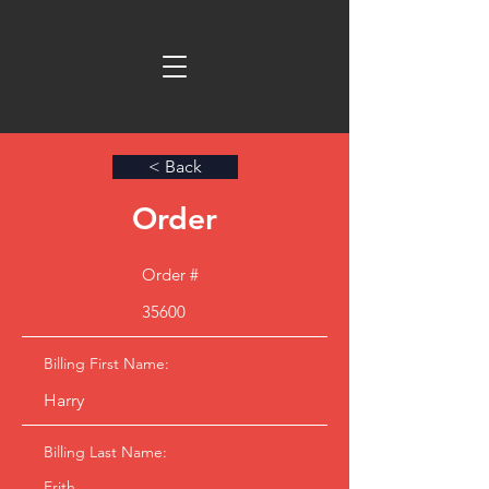
< Back
Order
Order #
35600
Billing First Name:
Harry
Billing Last Name:
Frith