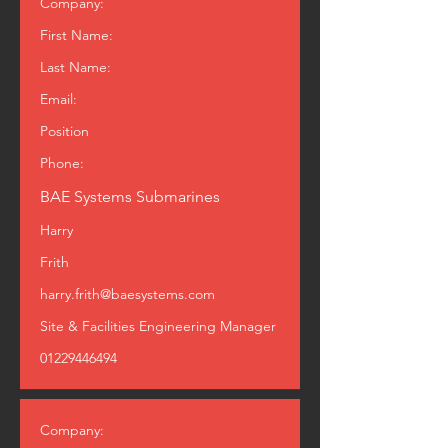
Company:
First Name:
Last Name:
Email:
Position
Phone:
BAE Systems Submarines
Harry
Frith
harry.frith@baesystems.com
Site & Facilities Engineering Manager
01229446494
Company: