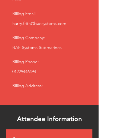
Billing Email:
harry.frith@baesystems.com
Billing Company:
BAE Systems Submarines
Billing Phone:
01229446494
Billing Address:
Attendee Information