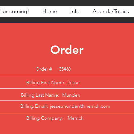
 for coming!
Home
Info
Agenda/Topics
Order
Order #
35460
Billing First Name:
Jesse
Billing Last Name:
Munden
Billing Email:
jesse.munden@merrick.com
Billing Company:
Merrick