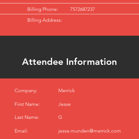
Billing Phone:
7572687237
Billing Address:
Attendee Information
Company:
Merrick
First Name:
Jesse
Last Name:
G
Email:
jesse.munden@merrick.com