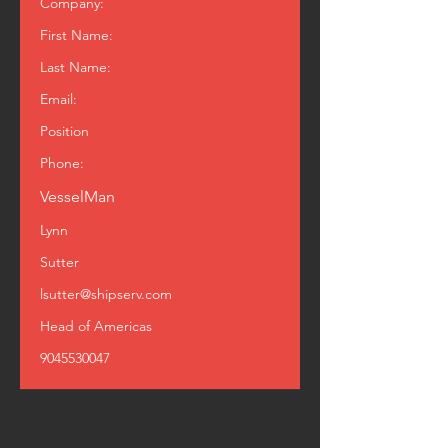
Company:
First Name:
Last Name:
Email:
Position
Phone:
VesselMan
Lynn
Sutter
lsutter@shipserv.com
Head of Americas
9045530047