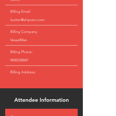
Billing Email:
lsutter@shipserv.com
Billing Company:
VesselMan
Billing Phone:
9045530047
Billing Address:
Attendee Information