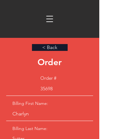
< Back
Order
Order #
35698
Billing First Name:
Charlyn
Billing Last Name:
Sutter